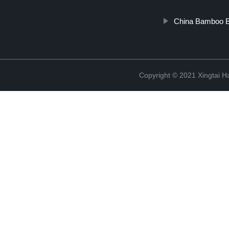
China Bamboo Bot
Copyright © 2021 Xingtai Ha