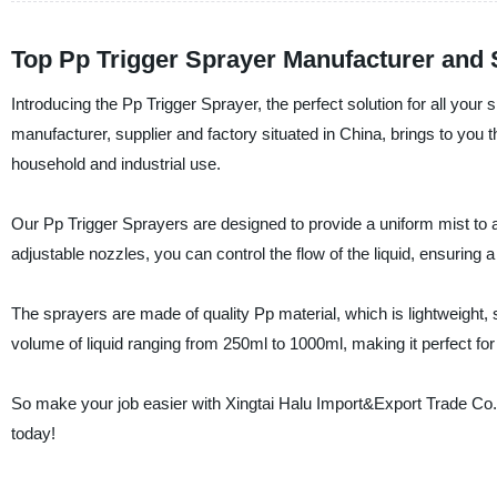
Top Pp Trigger Sprayer Manufacturer and 
Introducing the Pp Trigger Sprayer, the perfect solution for all your
manufacturer, supplier and factory situated in China, brings to you th
household and industrial use.
Our Pp Trigger Sprayers are designed to provide a uniform mist to an
adjustable nozzles, you can control the flow of the liquid, ensuring
The sprayers are made of quality Pp material, which is lightweight,
volume of liquid ranging from 250ml to 1000ml, making it perfect for
So make your job easier with Xingtai Halu Import&Export Trade Co.,
today!