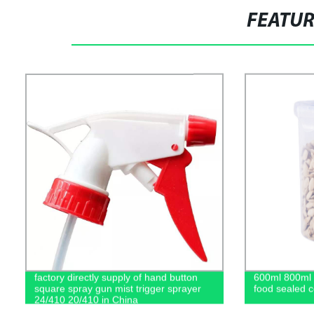
FEATU
factory directly supply of hand button
600ml 800ml 1
square spray gun mist trigger sprayer
food sealed c
24/410 20/410 in China