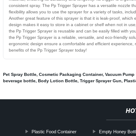
consistent spray. The Pp Trigger Sprayer has a versatile nozzle tha
flexibility allows you to use the sprayer for a variety of tasks, in
Another great feature of this sprayer is that it is leak-proof, whic
design makes it easy to store in a cabinet or shelf when not in use
the Pp Trigger Sprayer is reusable and can be easily filled with you
the Pp Trigger Sprayer is a reliable, versatile, and eco-friendly so
ergonomic design ensure a comfortable and efficient experience, 
benefits of the Pp Trigger Sprayer today!
Pet Spray Bottle
,
Cosmetic Packaging Container
,
Vacuum Pump 
beverage bottle
,
Body Lotion Bottle
,
Trigger Sprayer Gun
,
Plast
HO
Plastic Food Container
Empty Honey Bott