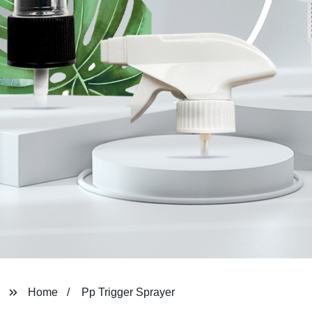
Home
Pp Trigger Sprayer