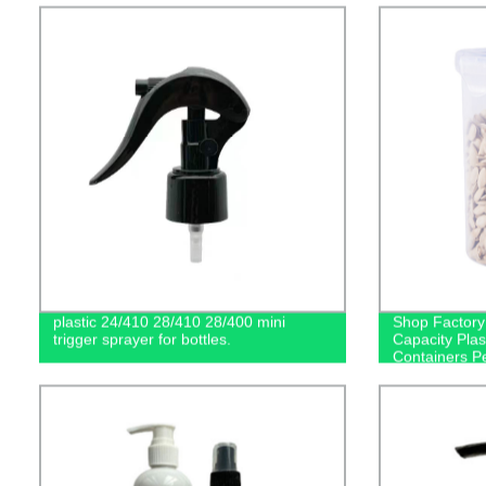
plastic 24/410 28/410 28/400 mini
Shop Factory
trigger sprayer for bottles.
Capacity Plas
Containers Pe