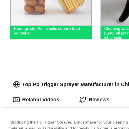
Food grade PET plastic square food
Cleaning wash
container
pump all plas
wholesaler
Top Pp Trigger Sprayer Manufacturer in Ch
Related Videos
Reviews
Introducing the Pp Trigger Sprayer, a must-have for your cleaning
material, ensuring its durability and longevity. Its trigger is ergon