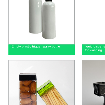
Empty plastic trigger spray bottle
liquid dispen
for washing