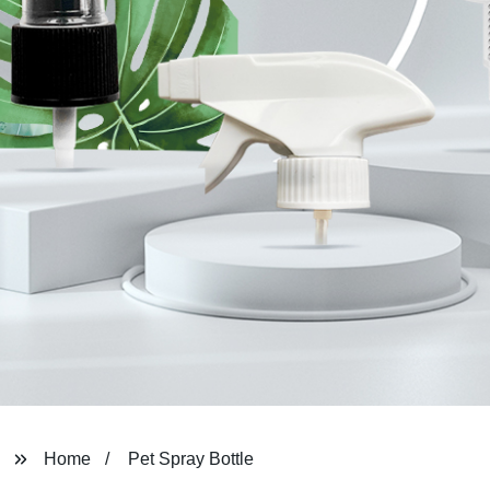
Home
Pet Spray Bottle