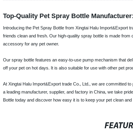
Top-Quality Pet Spray Bottle Manufacture
Introducing the Pet Spray Bottle from Xingtai Halu Import&Export tra
friends clean and fresh. Our high-quality spray bottle is made from
accessory for any pet owner.
Our spray bottle features an easy-to-use pump mechanism that delive
off your pet on hot days. It is also suitable for use with other pet pr
At Xingtai Halu Import&Export trade Co., Ltd., we are committed to 
a leading manufacturer, supplier, and factory in China, we take prid
Bottle today and discover how easy it is to keep your pet clean and 
FEATU