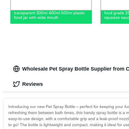
transparent 300ml 400ml 500ml plastic
food grade 2
food jar with wide mouth
squeeze sauc
Wholesale Pet Spray Bottle Supplier from 
Reviews
Introducing our new Pet Spray Bottle – perfect for keeping your fu
refreshing them between bath times, this handy spray bottle is a 
easy-to-use design, with a comfortable grip and a leak-proof nozzle.
to go! The bottle is lightweight and compact, making it ideal for 