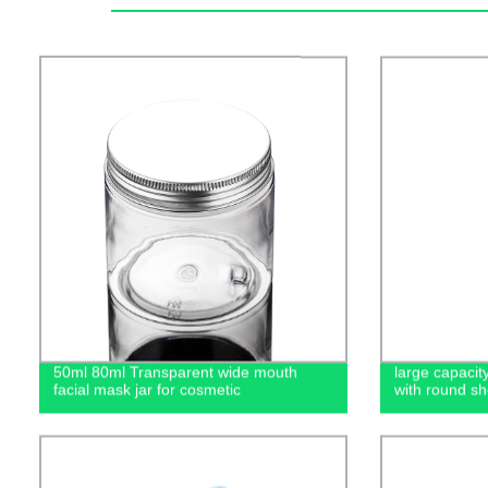
50ml 80ml Transparent wide mouth
large capacit
facial mask jar for cosmetic
with round sh