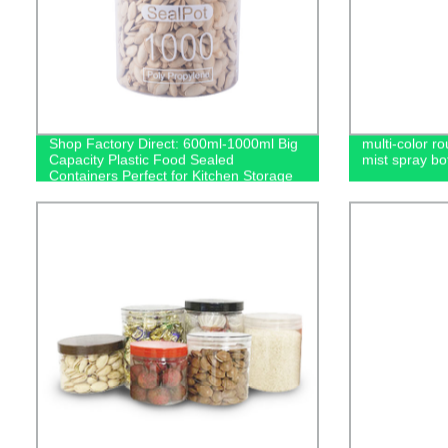
Shop Factory Direct: 600ml-1000ml Big
multi-color ro
Capacity Plastic Food Sealed
mist spray bot
Containers Perfect for Kitchen Storage