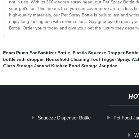
not in use. With its 360-degree spray head, our Pet Spray Bottle de
your pet's fur. This means that you can cover more area in less ti
high-quality materials, our Pet Spray Bottle is built to last and with
enjoy long-lasting use with minimal fuss. Say goodbye to messy and
Bottle. Order yours today and give your pet the luxury they deserv
Foam Pump For Sanitizer Bottle
,
Plastic Squeeze Dropper Bottle
bottle with dropper
,
Household Cleaning Tool Trigger Spray
,
Wat
Glass Storage Jar and Kitchen Food Storage Jar price
,
HO
Squeeze Dispenser Bottle
Pet Food Ja
Wa