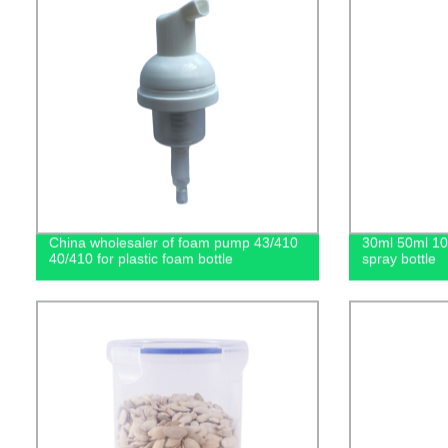
China wholesaler of foam pump 43/410
30ml 50ml 1
40/410 for plastic foam bottle
spray bottle