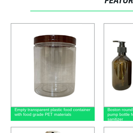
FEATU
Empty transparent plastic food container
Boston round 
with food grade PET materials
pump bottle 
sanitizer