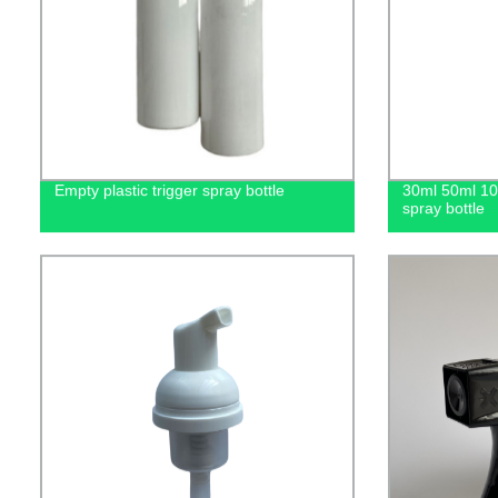
Empty plastic trigger spray bottle
30ml 50ml 1
spray bottle