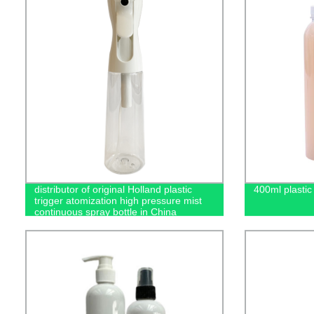
distributor of original Holland plastic
400ml plastic 
trigger atomization high pressure mist
continuous spray bottle in China