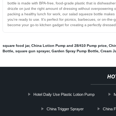
bottle is made with BPA-free, food-grade plastic that is dishwasher
drizzle on just the right amount of dressing without overpowering 
packing a healthy lunch for work, our salad squeeze bottle makes me
you're ready to use. It's perfect for picnics, barbecues, or on-the
become your go-to kitchen gadget for creating a perfectly dresse
square food jar
,
China Lotion Pump and 28/410 Pump price
,
Chi
Bottle
,
square gun sprayer
,
Garden Spray Pump Bottle
,
Cream J
HO
Hotel Daily Use Plastic Lotion Pump
M
China Trigger Sprayer
China F