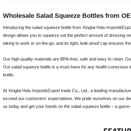
Wholesale Salad Squeeze Bottles from OE
Introducing the salad squeeze bottle from Xingtai Halu Import&Expor
design allows you to squeeze out the perfect amount of dressing on
taking to work or on-the-go, and its tight, leak-proof cap ensures fr
Our high-quality materials are BPA-free, safe and easy to clean. Our
Our salad squeeze bottle is a must-have for any health-conscious in
bottle.
At Xingtai Halu Import&Export trade Co., Ltd., a leading manufacture
exceed our customers' expectations. We pride ourselves on our dedicat
us today and get your hands on the salad squeeze bottle – a game-c