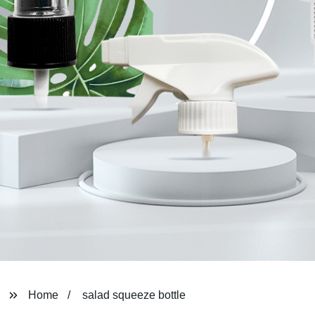
Home
salad squeeze bottle