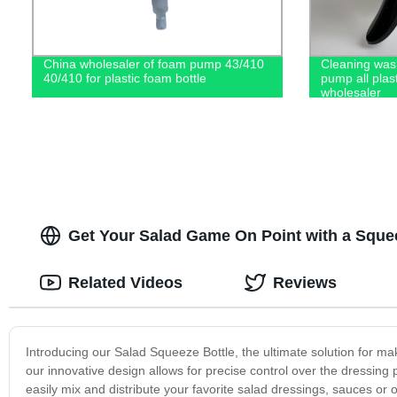
China wholesaler of foam pump 43/410
Cleaning wash
40/410 for plastic foam bottle
pump all plas
wholesaler
Get Your Salad Game On Point with a Squeez
Related Videos
Reviews
Introducing our Salad Squeeze Bottle, the ultimate solution for m
our innovative design allows for precise control over the dressin
easily mix and distribute your favorite salad dressings, sauces o