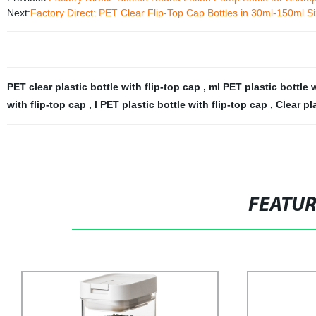
Next:
Factory Direct: PET Clear Flip-Top Cap Bottles in 30ml-150ml S
PET clear plastic bottle with flip-top cap
,
ml PET plastic bottle 
with flip-top cap
,
l PET plastic bottle with flip-top cap
,
Clear pl
FEATU