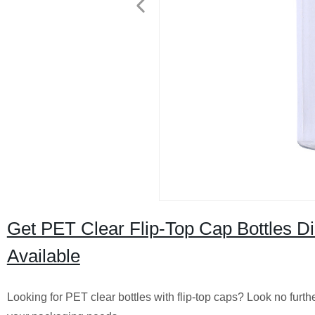
Get PET Clear Flip-Top Cap Bottles D
Available
Looking for PET clear bottles with flip-top caps? Look no furt