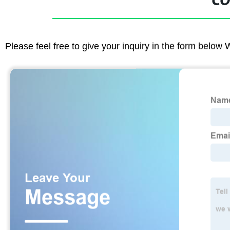
CO
Please feel free to give your inquiry in the form below 