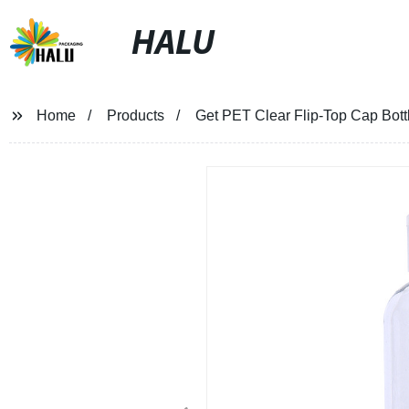
HALU
Home
Products
Get PET Clear Flip-Top Cap Bott