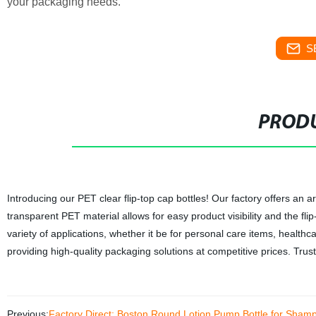
your packaging needs.
S
PRODU
Introducing our PET clear flip-top cap bottles! Our factory offers an 
transparent PET material allows for easy product visibility and the fl
variety of applications, whether it be for personal care items, health
providing high-quality packaging solutions at competitive prices. Trus
Previous:
Factory Direct: Boston Round Lotion Pump Bottle for Shampo