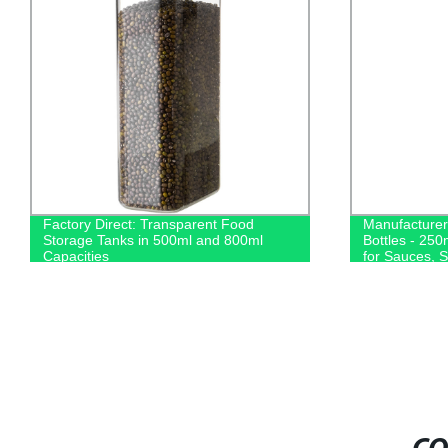
Factory Direct: Transparent Food
Manufacture
Storage Tanks in 500ml and 800ml
Bottles - 250
Capacities
for Sauces, S
from the Fact