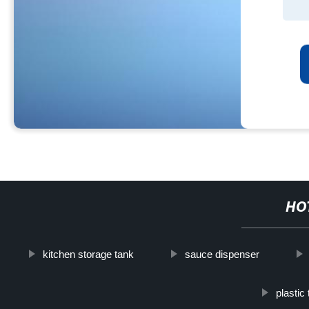
HO
kitchen storage tank
sauce dispenser
plastic 